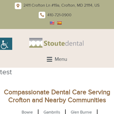
2411 Crofton Ln #19a, Crofton, MD 21114, US
410-721-0900
Menu
test
Compassionate Dental Care Serving
Crofton and Nearby Communities
Bowie
Gambrills
Glen Burnie