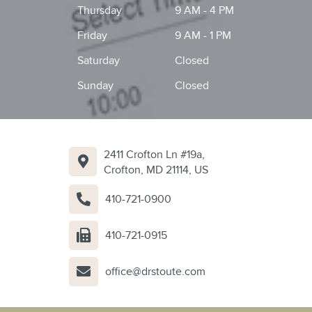
Thursday
9 AM - 4 PM
Friday
9 AM - 1 PM
Saturday
Closed
Sunday
Closed
2411 Crofton Ln #19a,
Crofton, MD 21114, US
410-721-0900
410-721-0915
office@drstoute.com