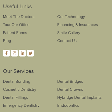
Useful Links
Meet The Doctors
Our Technology
Tour Our Office
Financing & Insurances
Patient Forms
Smile Gallery
Blog
Contact Us
Our Services
Dental Bonding
Dental Bridges
Cosmetic Dentistry
Dental Crowns
Dental Fillings
Hybridge Dental Implants
Emergency Dentistry
Endodontics