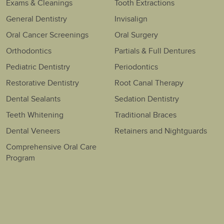
Exams & Cleanings
Tooth Extractions
General Dentistry
Invisalign
Oral Cancer Screenings
Oral Surgery
Orthodontics
Partials & Full Dentures
Pediatric Dentistry
Periodontics
Restorative Dentistry
Root Canal Therapy
Dental Sealants
Sedation Dentistry
Teeth Whitening
Traditional Braces
Dental Veneers
Retainers and Nightguards
Comprehensive Oral Care
Program