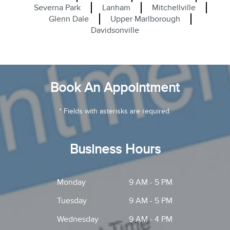
Severna Park
Lanham
Mitchellville
Glenn Dale
Upper Marlborough
Davidsonville
Book An Appointment
* Fields with asterisks are required.
Business Hours
Monday
9 AM - 5 PM
Tuesday
9 AM - 5 PM
Wednesday
9 AM - 4 PM