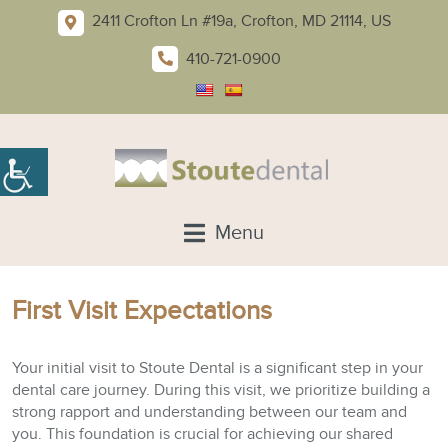
2411 Crofton Ln #19a, Crofton, MD 21114, US
410-721-0900
Menu
First Visit Expectations
Your initial visit to Stoute Dental is a significant step in your
dental care journey. During this visit, we prioritize building a
strong rapport and understanding between our team and
you. This foundation is crucial for achieving our shared