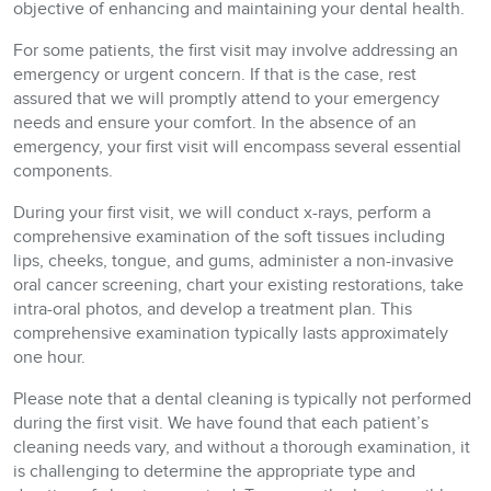
objective of enhancing and maintaining your dental health.
For some patients, the first visit may involve addressing an
emergency or urgent concern. If that is the case, rest
assured that we will promptly attend to your emergency
needs and ensure your comfort. In the absence of an
emergency, your first visit will encompass several essential
components.
During your first visit, we will conduct x-rays, perform a
comprehensive examination of the soft tissues including
lips, cheeks, tongue, and gums, administer a non-invasive
oral cancer screening, chart your existing restorations, take
intra-oral photos, and develop a treatment plan. This
comprehensive examination typically lasts approximately
one hour.
Please note that a dental cleaning is typically not performed
during the first visit. We have found that each patient’s
cleaning needs vary, and without a thorough examination, it
is challenging to determine the appropriate type and