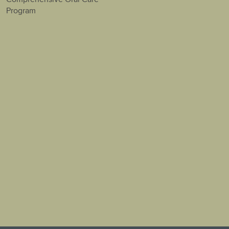
Program