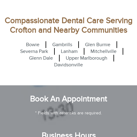
Compassionate Dental Care Serving
Crofton and Nearby Communities
Bowie
Gambrills
Glen Burnie
Severna Park
Lanham
Mitchellville
Glenn Dale
Upper Marlborough
Davidsonville
Book An Appointment
* Fields with asterisks are required.
Business Hours