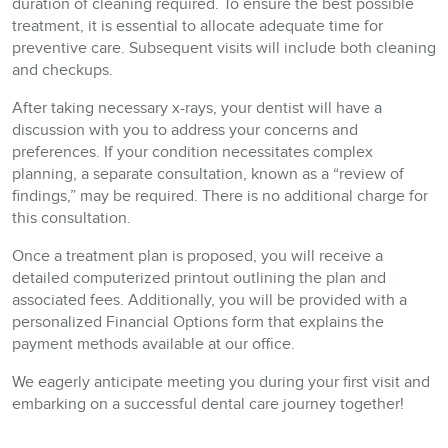
duration of cleaning required. To ensure the best possible
treatment, it is essential to allocate adequate time for
preventive care. Subsequent visits will include both cleaning
and checkups.
After taking necessary x-rays, your dentist will have a
discussion with you to address your concerns and
preferences. If your condition necessitates complex
planning, a separate consultation, known as a “review of
findings,” may be required. There is no additional charge for
this consultation.
Once a treatment plan is proposed, you will receive a
detailed computerized printout outlining the plan and
associated fees. Additionally, you will be provided with a
personalized Financial Options form that explains the
payment methods available at our office.
We eagerly anticipate meeting you during your first visit and
embarking on a successful dental care journey together!