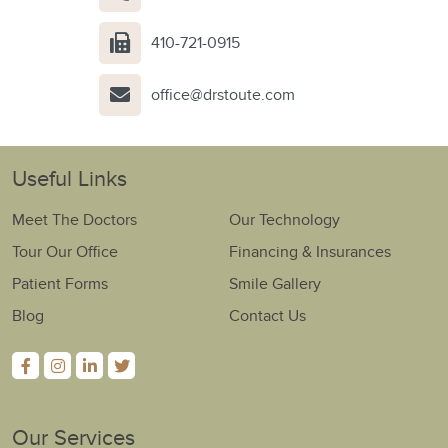
410-721-0915
office@drstoute.com
Useful Links
Meet The Doctors
Our Technology
Tour Our Office
Financing & Insurances
Patient Forms
Smile Gallery
Blog
Contact Us
Our Services