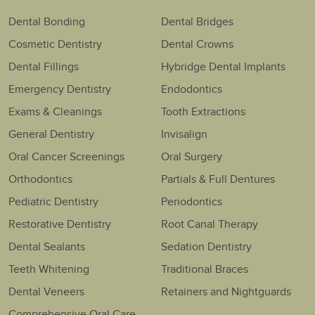
Dental Bonding
Dental Bridges
Cosmetic Dentistry
Dental Crowns
Dental Fillings
Hybridge Dental Implants
Emergency Dentistry
Endodontics
Exams & Cleanings
Tooth Extractions
General Dentistry
Invisalign
Oral Cancer Screenings
Oral Surgery
Orthodontics
Partials & Full Dentures
Pediatric Dentistry
Periodontics
Restorative Dentistry
Root Canal Therapy
Dental Sealants
Sedation Dentistry
Teeth Whitening
Traditional Braces
Dental Veneers
Retainers and Nightguards
Comprehensive Oral Care