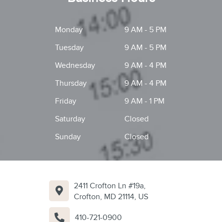
Monday
9 AM - 5 PM
Tuesday
9 AM - 5 PM
Wednesday
9 AM - 4 PM
Thursday
9 AM - 4 PM
Friday
9 AM - 1 PM
Saturday
Closed
Sunday
Closed
2411 Crofton Ln #19a,
Crofton, MD 21114, US
410-721-0900