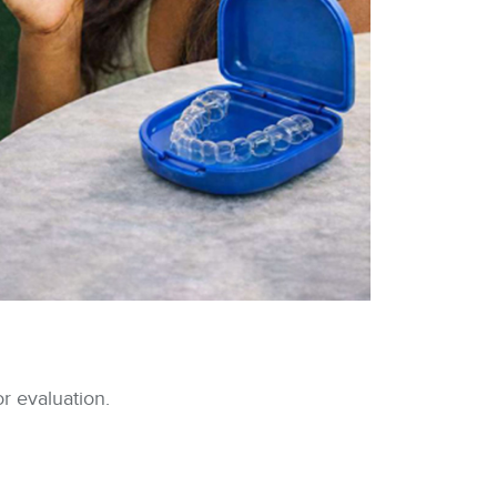
r evaluation.