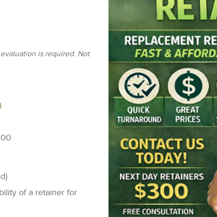
Bri
&
Ca
Sur
Den
Full
Th
Imp
De
Tra
Inv
Bra
evaluation is required. Not
h
500
d)
lity of a retainer for