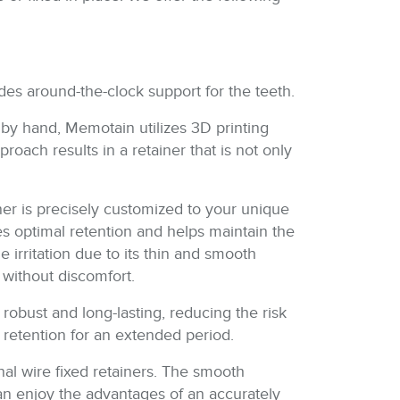
ides around-the-clock support for the teeth.
d by hand, Memotain utilizes 3D printing
roach results in a retainer that is not only
iner is precisely customized to your unique
tes optimal retention and helps maintain the
rritation due to its thin and smooth
d without discomfort.
robust and long-lasting, reducing the risk
 retention for an extended period.
onal wire fixed retainers. The smooth
can enjoy the advantages of an accurately