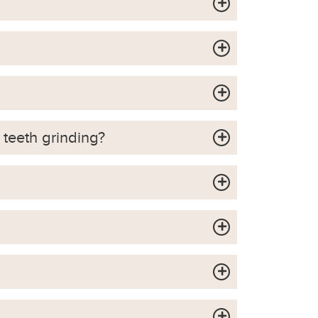
 teeth grinding?