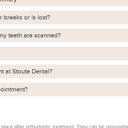
r breaks or is lost?
 my teeth are scanned?
nt at Stoute Dental?
pointment?
 place after orthodontic treatment. They can be removable 