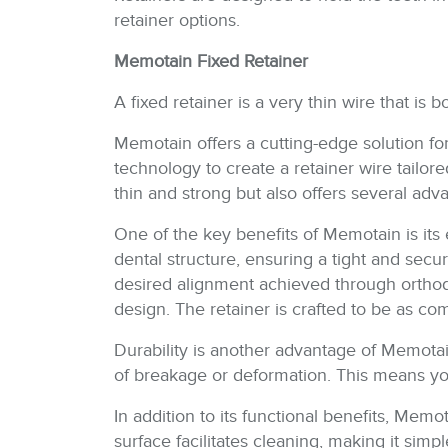
retainer options.
Memotain Fixed Retainer
A fixed retainer is a very thin wire that i
Memotain offers a cutting-edge solution for
technology to create a retainer wire tailore
thin and strong but also offers several adv
One of the key benefits of Memotain is its 
dental structure, ensuring a tight and secu
desired alignment achieved through orthod
design. The retainer is crafted to be as com
Durability is another advantage of Memotain
of breakage or deformation. This means you
In addition to its functional benefits, Memo
surface facilitates cleaning, making it si