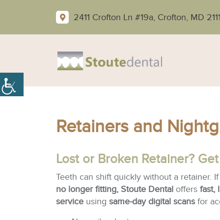
2411 Crofton Ln #19a, Crofton, MD 211
Retainers and Nightg
Lost or Broken Retainer? Get
Teeth can shift quickly without a retainer. I
no longer fitting, Stoute Dental
offers
fast,
service
using
same-day digital scans
for ac