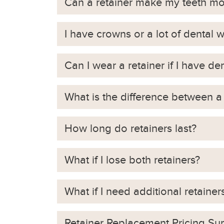
Can a retainer make my teeth m
I have crowns or a lot of dental wo
Can I wear a retainer if I have de
What is the difference between a 
How long do retainers last?
What if I lose both retainers?
What if I need additional retainers
Retainer Replacement Pricing S