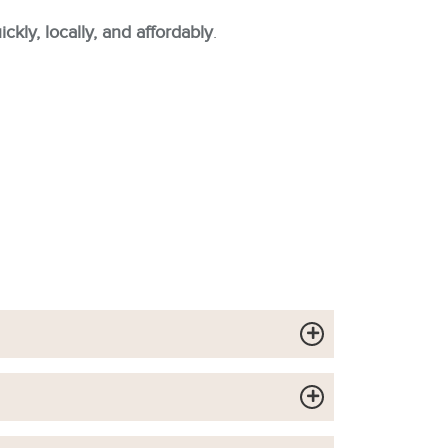
ckly, locally, and affordably
.