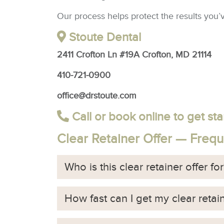
Our process helps protect the results you’
Stoute Dental
2411 Crofton Ln #19A Crofton, MD 21114
410-721-0900
office@drstoute.com
Call or book online to get sta
Clear Retainer Offer — Freq
Who is this clear retainer offer fo
How fast can I get my clear retai