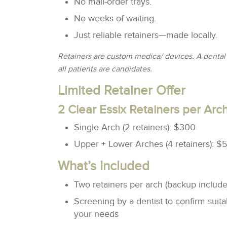
No mail-order trays.
No weeks of waiting.
Just reliable retainers—made locally.
Retainers are custom medica/ devices. A dental 
all patients are candidates.
Limited Retainer Offer
2 Clear Essix Retainers per Arc
Single Arch (2 retainers): $300
Upper + Lower Arches (4 retainers): $
What’s Included
Two retainers per arch (backup include
Screening by a dentist to confirm suitabi
your needs