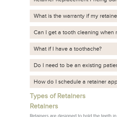
What is the warranty if my retaine
Can I get a tooth cleaning when
What if I have a toothache?
Do I need to be an existing patie
How do I schedule a retainer ap
Types of Retainers
Retainers
Retainers are designed to hold the teeth in