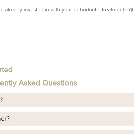
ve already invested in with your orthodontic treatment
—qui
rted
uently Asked Questions
r?
ner?