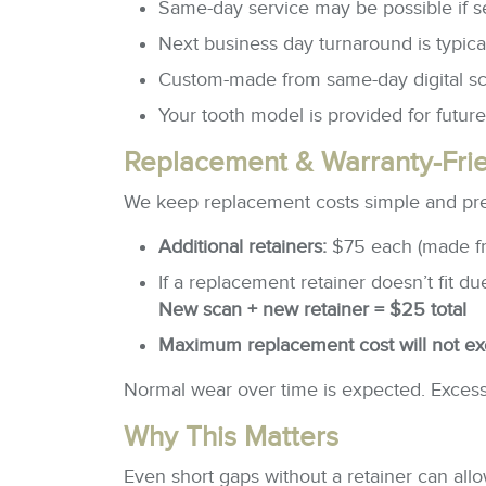
Same-day service may be possible if s
Next business day turnaround is typica
Custom-made from same-day digital s
Your tooth model is provided for futur
Replacement & Warranty-Frie
We keep replacement costs simple and pre
Additional retainers:
$75 each (made f
If a replacement retainer doesn’t fit 
New scan + new retainer = $25 total
Maximum replacement cost will not e
Normal wear over time is expected. Excessi
Why This Matters
Even short gaps without a retainer can all