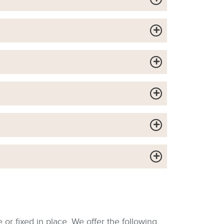
or fixed in place. We offer the following