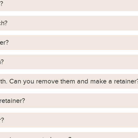
?
ch?
er?
n?
eeth. Can you remove them and make a retainer
retainer?
r?