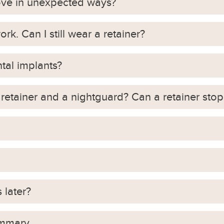
ove in unexpected ways?
rk. Can I still wear a retainer?
ntal implants?
retainer and a nightguard? Can a retainer stop
 later?
ummary