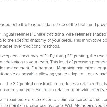
s bonded onto the tongue side surface of the teeth and prov
 lingual retainers. Unlike traditional wire retainers shape
d to the specific anatomy of your teeth. This innovative app
antages over traditional methods.
exceptional accuracy of fit. By using 3D printing, the reta
re adaptation to your teeth. This level of precision promo
ontic treatment. Furthermore, Memotain minimizes tongue i
fortable as possible, allowing you to adapt to it easily an
. The 3D-printed construction produces a retainer that is 
 can rely on your Memotain retainer to provide effective
tain retainers are also easier to clean compared to traditi
mpler to maintain proper oral hygiene. With Memotain, you 