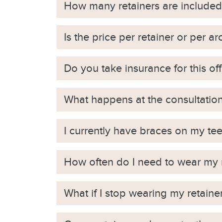
How many retainers are included
Is the price per retainer or per ar
Do you take insurance for this off
What happens at the consultatio
I currently have braces on my t
How often do I need to wear my 
What if I stop wearing my retaine