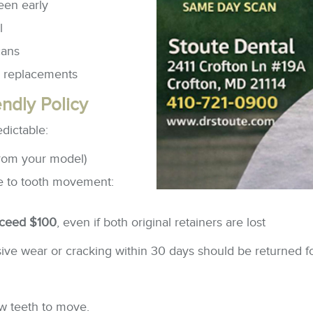
een early
l
cans
e replacements
ndly Policy
dictable:
rom your model)
due to tooth movement:
xceed $100
, even if both original retainers are lost
ve wear or cracking within 30 days should be returned fo
ow teeth to move.