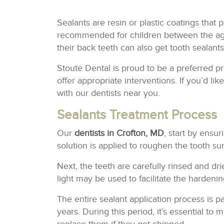
Sealants are resin or plastic coatings that 
recommended for children between the ages
their back teeth can also get tooth sealant
Stoute Dental is proud to be a preferred p
offer appropriate interventions. If you’d l
with our dentists near you.
Sealants Treatment Process
Our
dentists in Crofton, MD
, start by ensu
solution is applied to roughen the tooth su
Next, the teeth are carefully rinsed and dri
light may be used to facilitate the hardeni
The entire sealant application process is 
years. During this period, it’s essential to