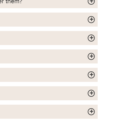
er them?