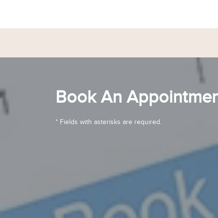
Book An Appointmen
* Fields with asterisks are required.