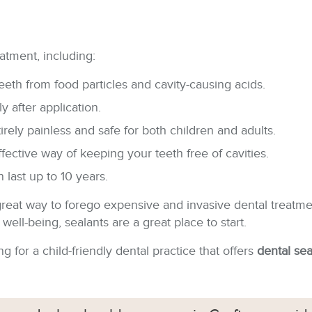
atment, including:
eeth from food particles and cavity-causing acids.
 after application.
rely painless and safe for both children and adults.
ffective way of keeping your teeth free of cavities.
 last up to 10 years.
a great way to forego expensive and invasive dental treatme
ell-being, sealants are a great place to start.
g for a child-friendly dental practice that offers
dental se