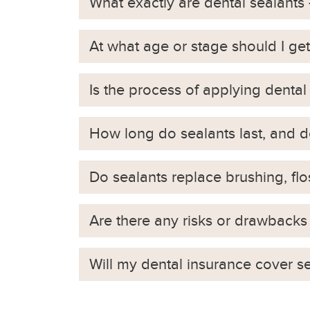
What exactly are dental sealant
At what age or stage should I get s
Is the process of applying dental
How long do sealants last, and 
Do sealants replace brushing, fl
Are there any risks or drawbacks 
Will my dental insurance cover s