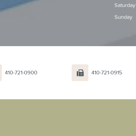
Saturday
Sunday
410-721-0900
410-721-0915