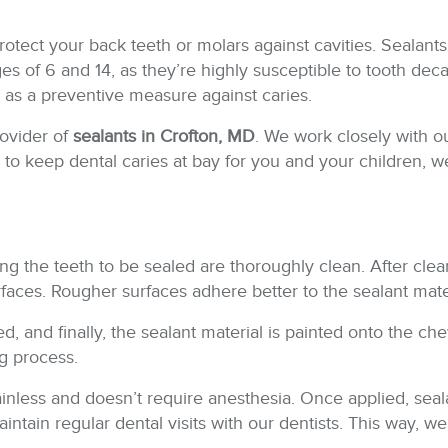
protect your back teeth or molars against cavities. Sealants
 of 6 and 14, as they’re highly susceptible to tooth dec
s as a preventive measure against caries.
rovider of
sealants in Crofton, MD
. We work closely with o
ike to keep dental caries at bay for you and your children
ring the teeth to be sealed are thoroughly clean. After clea
rfaces. Rougher surfaces adhere better to the sealant mate
ed, and finally, the sealant material is painted onto the c
ng process.
painless and doesn’t require anesthesia. Once applied, sea
 maintain regular dental visits with our dentists. This way,