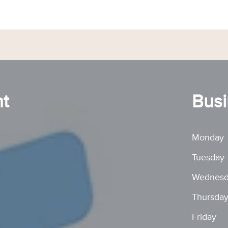
t
Busi
Monday
Tuesday
Wednesd
Thursda
Friday