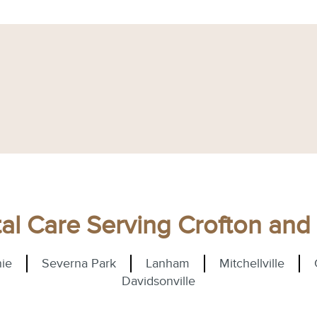
l Care Serving Crofton an
ie
Severna Park
Lanham
Mitchellville
Davidsonville