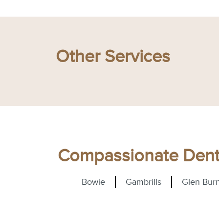
Other Services
Compassionate Denta
Bowie
Gambrills
Glen Burn