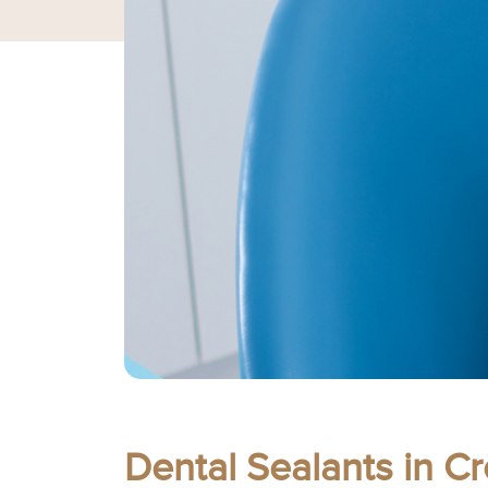
Dental Sealants in C