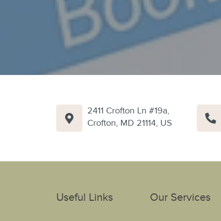
2411 Crofton Ln #19a,
Crofton, MD 21114, US
Useful Links
Our Services