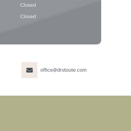
Closed
Closed
office@drstoute.com