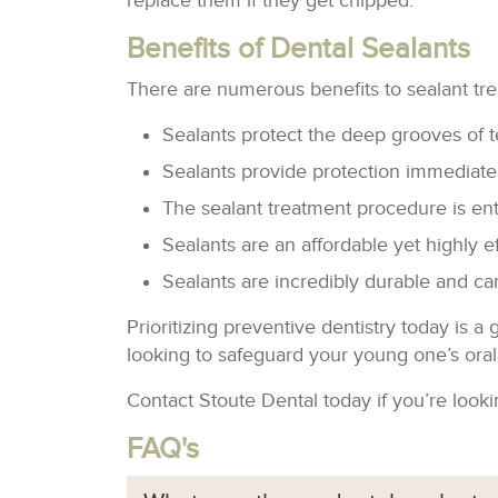
replace them if they get chipped.
Benefits of Dental Sealants
There are numerous benefits to sealant tre
Sealants protect the deep grooves of t
Sealants provide protection immediately
The sealant treatment procedure is enti
Sealants are an affordable yet highly e
Sealants are incredibly durable and can
Prioritizing preventive dentistry today is 
looking to safeguard your young one’s oral w
Contact Stoute Dental today if you’re lookin
FAQ's