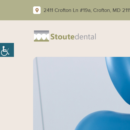
2411 Crofton Ln #19a, Crofton, MD 211