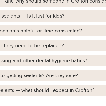
s — and why should someone in Crofton consid
ealants — is it just for kids?
 sealants painful or time-consuming?
do they need to be replaced?
ossing and other dental hygiene habits?
to getting sealants? Are they safe?
ealants — what should I expect in Crofton?