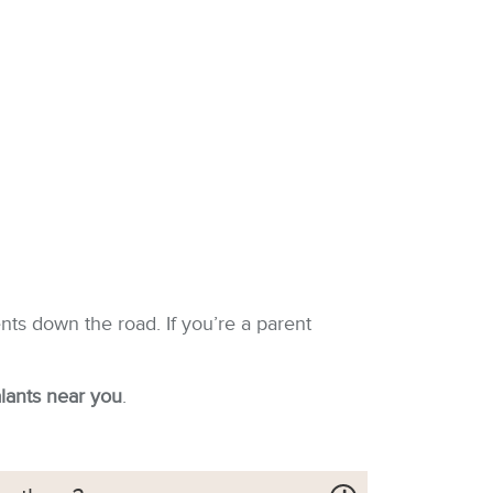
nts down the road. If you’re a parent
alants near you
.