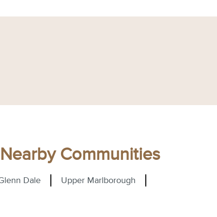
d Nearby Communities
Glenn Dale
Upper Marlborough