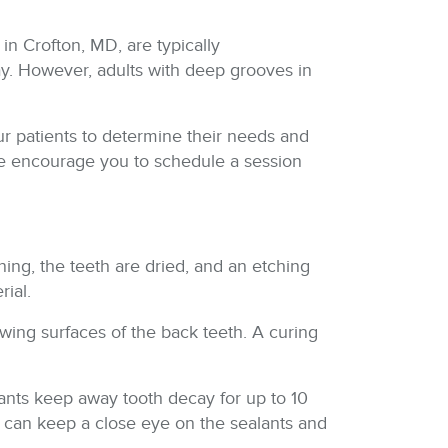
 in Crofton, MD, are typically
ay. However, adults with deep grooves in
ur patients to determine their needs and
, we encourage you to schedule a session
ning, the teeth are dried, and an etching
rial.
hewing surfaces of the back teeth. A curing
lants keep away tooth decay for up to 10
 we can keep a close eye on the sealants and