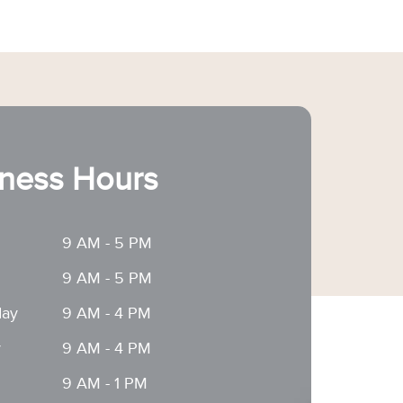
ness Hours
9 AM - 5 PM
9 AM - 5 PM
ay
9 AM - 4 PM
y
9 AM - 4 PM
9 AM - 1 PM