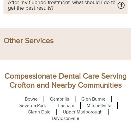
After my fluoride treatment, what should I do to
get the best results?
Other Services
Compassionate Dental Care Serving
Crofton and Nearby Communities
Bowie
Gambrills
Glen Burnie
Severna Park
Lanham
Mitchellville
Glenn Dale
Upper Marlborough
Davidsonville