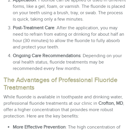
Application
: Fluoride can be applied or used in different
forms, like a gel, foam, or varnish. The fluoride is placed
on your teeth using a brush, tray, or swab. The process
is quick, taking only a few minutes.
Post-Treatment Care
: After the application, you may
need to refrain from eating or drinking for about half an
hour (30 minutes) to allow the fluoride to fully absorb
and protect your teeth.
Ongoing Care Recommendations
: Depending on your
oral health status, fluoride treatments may be
recommended every few months.
The Advantages of Professional Fluoride
Treatments
While fluoride is available in toothpaste and drinking water,
professional fluoride treatments at our clinic in
Crofton, MD
,
offer a higher concentration that provides more robust
protection. Here are the key benefits:
More Effective Prevention
: The high concentration of