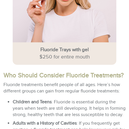
Fluoride Trays with gel
$250 for entire mouth
Who Should Consider Fluoride Treatments?
Fluoride treatments benefit people of all ages. Here’s how
different groups can gain from regular fluoride treatments:
Children and Teens
: Fluoride is essential during the
years when teeth are still developing. It helps in forming
strong, healthy teeth that are less susceptible to decay.
Adults with a History of Cavities
: If you frequently get