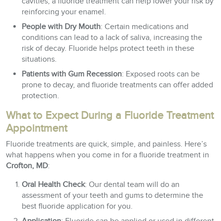
cavities, a fluoride treatment can help lower your risk by
reinforcing your enamel.
People with Dry Mouth
: Certain medications and
conditions can lead to a lack of saliva, increasing the
risk of decay. Fluoride helps protect teeth in these
situations.
Patients with Gum Recession
: Exposed roots can be
prone to decay, and fluoride treatments can offer added
protection.
What to Expect During a Fluoride Treatment
Appointment
Fluoride treatments are quick, simple, and painless. Here’s
what happens when you come in for a fluoride treatment in
Crofton, MD
:
Oral Health Check
: Our dental team will do an
assessment of your teeth and gums to determine the
best fluoride application for you.