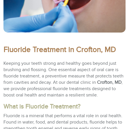
Fluoride Treatment in Crofton, MD
Keeping your teeth strong and healthy goes beyond just
brushing and flossing. One essential aspect of oral care is
fluoride treatment, a preventive measure that protects teeth
from cavities and decay. At our dental clinic in
Crofton, MD
,
we provide professional fluoride treatments designed to
boost oral health and maintain a resilient smile.
What is Fluoride Treatment?
Fluoride is a mineral that performs a vital role in oral health.
Found in water, food, and dental products, fluoride helps to
strengthen tooth enamel and reverse early signs of tooth