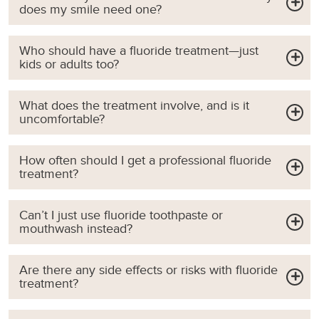
does my smile need one?
Who should have a fluoride treatment—just
kids or adults too?
What does the treatment involve, and is it
uncomfortable?
How often should I get a professional fluoride
treatment?
Can’t I just use fluoride toothpaste or
mouthwash instead?
Are there any side effects or risks with fluoride
treatment?