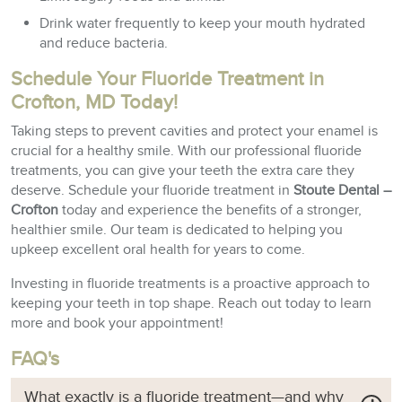
Drink water frequently to keep your mouth hydrated
and reduce bacteria.
Schedule Your Fluoride Treatment in
Crofton, MD Today!
Taking steps to prevent cavities and protect your enamel is
crucial for a healthy smile. With our professional fluoride
treatments, you can give your teeth the extra care they
deserve. Schedule your fluoride treatment in
Stoute Dental –
Crofton
today and experience the benefits of a stronger,
healthier smile. Our team is dedicated to helping you
upkeep excellent oral health for years to come.
Investing in fluoride treatments is a proactive approach to
keeping your teeth in top shape. Reach out today to learn
more and book your appointment!
FAQ's
What exactly is a fluoride treatment—and why