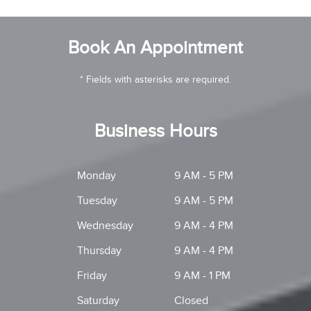
Book An Appointment
* Fields with asterisks are required.
Business Hours
Monday
9 AM - 5 PM
Tuesday
9 AM - 5 PM
Wednesday
9 AM - 4 PM
Thursday
9 AM - 4 PM
Friday
9 AM - 1 PM
Saturday
Closed