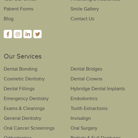
Patient Forms
Smile Gallery
Blog
Contact Us
Our Services
Dental Bonding
Dental Bridges
Cosmetic Dentistry
Dental Crowns
Dental Fillings
Hybridge Dental Implants
Emergency Dentistry
Endodontics
Exams & Cleanings
Tooth Extractions
General Dentistry
Invisalign
Oral Cancer Screenings
Oral Surgery