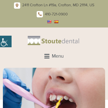
2411 Crofton Ln #19a, Crofton, MD 21114, US
410-721-0900
Menu