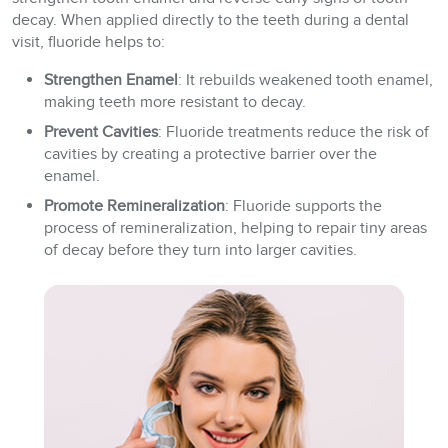
decay. When applied directly to the teeth during a dental
visit, fluoride helps to:
Strengthen Enamel
: It rebuilds weakened tooth enamel,
making teeth more resistant to decay.
Prevent Cavities
: Fluoride treatments reduce the risk of
cavities by creating a protective barrier over the
enamel.
Promote Remineralization
: Fluoride supports the
process of remineralization, helping to repair tiny areas
of decay before they turn into larger cavities.