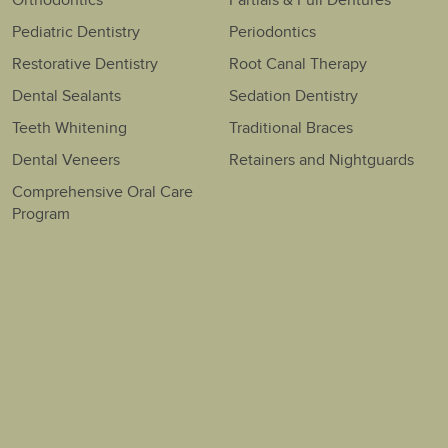
Orthodontics
Partials & Full Dentures
Pediatric Dentistry
Periodontics
Restorative Dentistry
Root Canal Therapy
Dental Sealants
Sedation Dentistry
Teeth Whitening
Traditional Braces
Dental Veneers
Retainers and Nightguards
Comprehensive Oral Care
Program