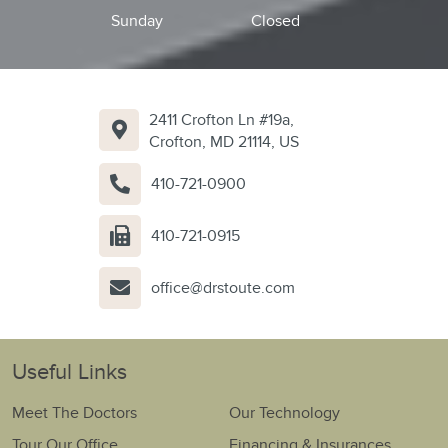
Sunday
Closed
2411 Crofton Ln #19a,
Crofton, MD 21114, US
410-721-0900
410-721-0915
office@drstoute.com
Useful Links
Meet The Doctors
Our Technology
Tour Our Office
Financing & Insurances