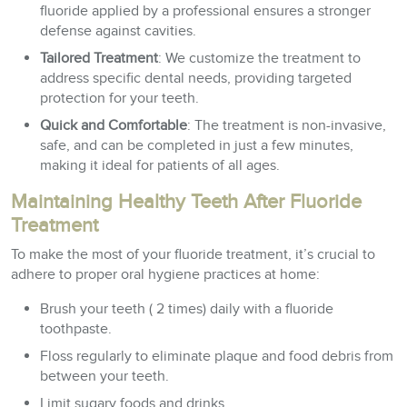
fluoride applied by a professional ensures a stronger
defense against cavities.
Tailored Treatment
: We customize the treatment to
address specific dental needs, providing targeted
protection for your teeth.
Quick and Comfortable
: The treatment is non-invasive,
safe, and can be completed in just a few minutes,
making it ideal for patients of all ages.
Maintaining Healthy Teeth After Fluoride
Treatment
To make the most of your fluoride treatment, it’s crucial to
adhere to proper oral hygiene practices at home:
Brush your teeth ( 2 times) daily with a fluoride
toothpaste.
Floss regularly to eliminate plaque and food debris from
between your teeth.
Limit sugary foods and drinks.