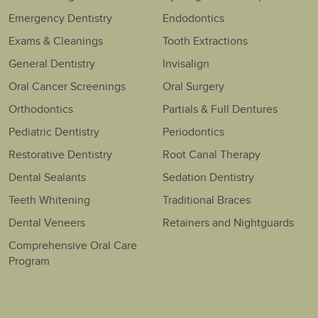
Emergency Dentistry
Endodontics
Exams & Cleanings
Tooth Extractions
General Dentistry
Invisalign
Oral Cancer Screenings
Oral Surgery
Orthodontics
Partials & Full Dentures
Pediatric Dentistry
Periodontics
Restorative Dentistry
Root Canal Therapy
Dental Sealants
Sedation Dentistry
Teeth Whitening
Traditional Braces
Dental Veneers
Retainers and Nightguards
Comprehensive Oral Care
Program