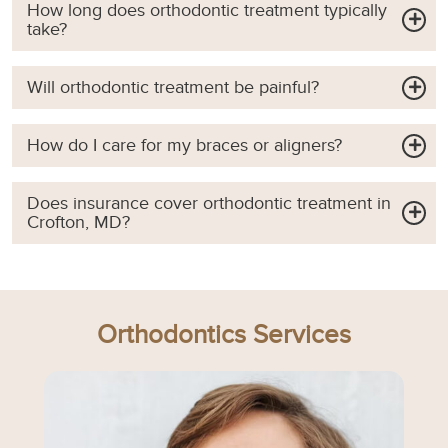
How long does orthodontic treatment typically
take?
Will orthodontic treatment be painful?
How do I care for my braces or aligners?
Does insurance cover orthodontic treatment in
Crofton, MD?
Orthodontics Services