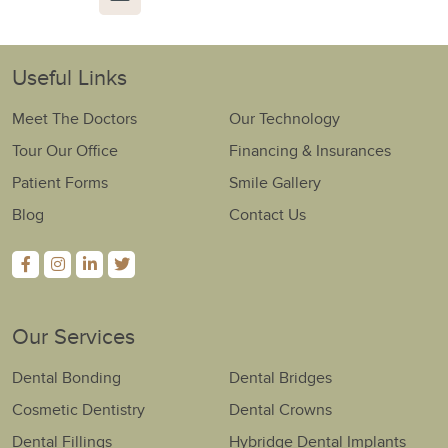
Useful Links
Meet The Doctors
Our Technology
Tour Our Office
Financing & Insurances
Patient Forms
Smile Gallery
Blog
Contact Us
Our Services
Dental Bonding
Dental Bridges
Cosmetic Dentistry
Dental Crowns
Dental Fillings
Hybridge Dental Implants