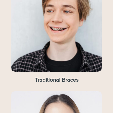
Traditional Braces