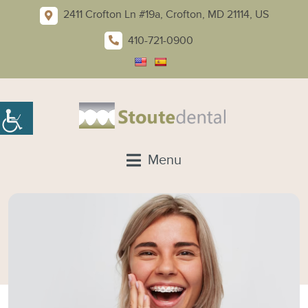
2411 Crofton Ln #19a, Crofton, MD 21114, US
410-721-0900
Menu