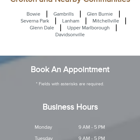
Bowie
Gambrills
Glen Burnie
Severna Park
Lanham
Mitchellville
Glenn Dale
Upper Marlborough
Davidsonville
Book An Appointment
* Fields with asterisks are required.
Business Hours
Monday
9 AM - 5 PM
Tuesday
9 AM - 5 PM