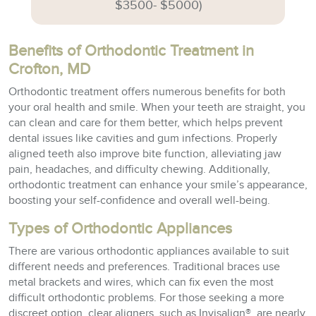
$3500- $5000)
Benefits of Orthodontic Treatment in
Crofton, MD
Orthodontic treatment offers numerous benefits for both
your oral health and smile. When your teeth are straight, you
can clean and care for them better, which helps prevent
dental issues like cavities and gum infections. Properly
aligned teeth also improve bite function, alleviating jaw
pain, headaches, and difficulty chewing. Additionally,
orthodontic treatment can enhance your smile’s appearance,
boosting your self-confidence and overall well-being.
Types of Orthodontic Appliances
There are various orthodontic appliances available to suit
different needs and preferences. Traditional braces use
metal brackets and wires, which can fix even the most
difficult orthodontic problems. For those seeking a more
discreet option, clear aligners, such as Invisalign®, are nearly