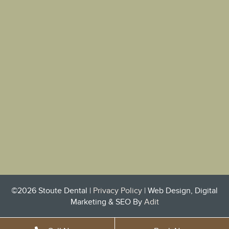
©2026 Stoute Dental |
Privacy Policy
| Web Design, Digital
Marketing & SEO By
Adit