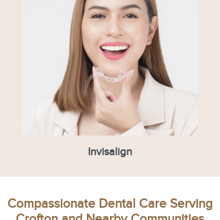
Invisalign
Compassionate Dental Care Serving
Crofton and Nearby Communities