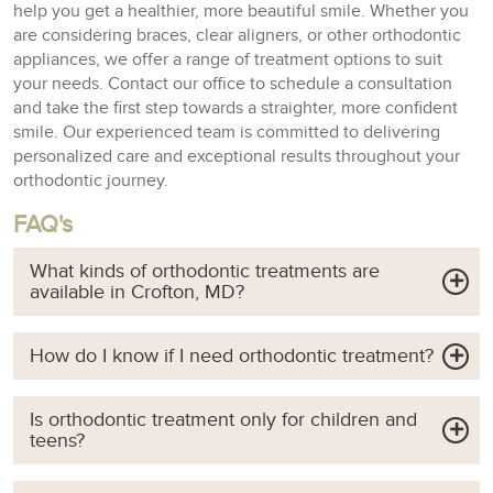
help you get a healthier, more beautiful smile. Whether you
are considering braces, clear aligners, or other orthodontic
appliances, we offer a range of treatment options to suit
your needs. Contact our office to schedule a consultation
and take the first step towards a straighter, more confident
smile. Our experienced team is committed to delivering
personalized care and exceptional results throughout your
orthodontic journey.
FAQ's
What kinds of orthodontic treatments are
available in Crofton, MD?
How do I know if I need orthodontic treatment?
Is orthodontic treatment only for children and
teens?