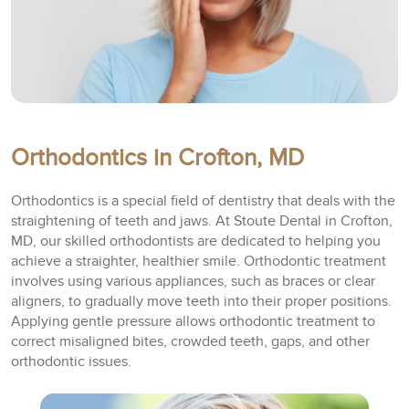
Orthodontics in Crofton, MD
Orthodontics is a special field of dentistry that deals with the
straightening of teeth and jaws. At Stoute Dental in Crofton,
MD, our skilled orthodontists are dedicated to helping you
achieve a straighter, healthier smile. Orthodontic treatment
involves using various appliances, such as braces or clear
aligners, to gradually move teeth into their proper positions.
Applying gentle pressure allows orthodontic treatment to
correct misaligned bites, crowded teeth, gaps, and other
orthodontic issues.