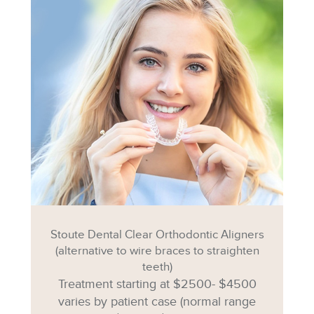
Stoute Dental Clear Orthodontic Aligners
(alternative to wire braces to straighten
teeth)
Treatment starting at $2500- $4500
varies by patient case (normal range