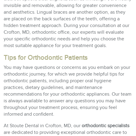
invisible and removable, allowing for greater convenience
and aesthetics. Lingual braces are another option, as they
are placed on the back surfaces of the teeth, offering a
hidden treatment approach. During your consultation at our
Crofton, MD, orthodontic office, our experts will evaluate
your specific orthodontic needs and help you choose the
most suitable appliance for your treatment goals.
Tips for Orthodontic Patients
You may have questions or concerns as you embark on your
orthodontic journey, for which we provide helpful tips for
orthodontic patients, including proper oral hygiene
practices, dietary guidelines, and maintenance
recommendations for your orthodontic appliances. Our team
is always available to answer any questions you may have
throughout your treatment process, ensuring you feel
informed and confident.
At Stoute Dental in Crofton, MD, our
orthodontic specialists
are dedicated to providing exceptional orthodontic care to