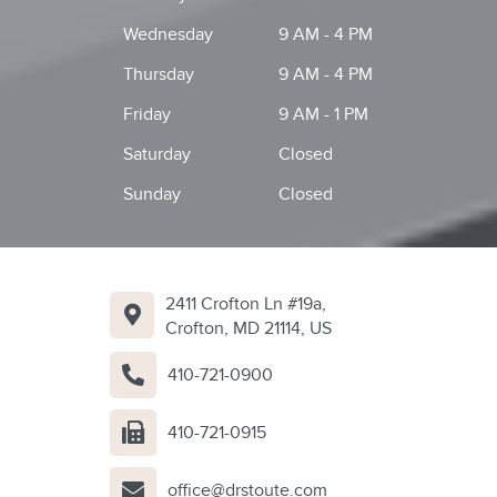
Wednesday
9 AM - 4 PM
Thursday
9 AM - 4 PM
Friday
9 AM - 1 PM
Saturday
Closed
Sunday
Closed
2411 Crofton Ln #19a,
Crofton, MD 21114, US
410-721-0900
410-721-0915
office@drstoute.com