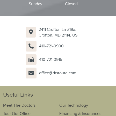
Sunday
Closed
2411 Crofton Ln #19a,
Crofton, MD 21114, US
410-721-0900
410-721-0915
office@drstoute.com
Useful Links
Meet The Doctors
Our Technology
Tour Our Office
Financing & Insurances