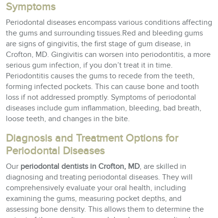
Symptoms
Periodontal diseases encompass various conditions affecting
the gums and surrounding tissues.Red and bleeding gums
are signs of gingivitis, the first stage of gum disease, in
Crofton, MD. Gingivitis can worsen into periodontitis, a more
serious gum infection, if you don’t treat it in time.
Periodontitis causes the gums to recede from the teeth,
forming infected pockets. This can cause bone and tooth
loss if not addressed promptly. Symptoms of periodontal
diseases include gum inflammation, bleeding, bad breath,
loose teeth, and changes in the bite.
Diagnosis and Treatment Options for
Periodontal Diseases
Our
periodontal dentists in Crofton, MD
, are skilled in
diagnosing and treating periodontal diseases. They will
comprehensively evaluate your oral health, including
examining the gums, measuring pocket depths, and
assessing bone density. This allows them to determine the