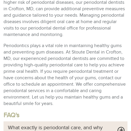
higher risk of periodontal diseases, our periodontal dentists
in Crofton, MD, can provide additional preventive measures
and guidance tailored to your needs. Managing periodontal
diseases involves diligent oral care at home and regular
visits to our periodontal dental office for professional
maintenance and monitoring.
Periodontics plays a vital role in maintaining healthy gums
and preventing gum diseases. At Stoute Dental in Crofton,
MD, our experienced periodontal dentists are committed to
providing high-quality periodontal care to help you achieve
prime oral health. If you require periodontal treatment or
have concerns about the health of your gums, contact our
office to schedule an appointment. We offer comprehensive
periodontal services in a comfortable and caring
environment. Let us help you maintain healthy gums and a
beautiful smile for years.
FAQ's
What exactly is periodontal care, and why