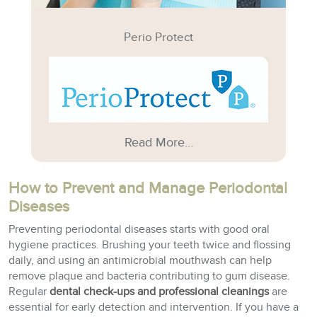
Perio Protect
Read More…
How to Prevent and Manage Periodontal
Diseases
Preventing periodontal diseases starts with good oral
hygiene practices. Brushing your teeth twice and flossing
daily, and using an antimicrobial mouthwash can help
remove plaque and bacteria contributing to gum disease.
Regular
dental check-ups and professional cleanings
are
essential for early detection and intervention. If you have a