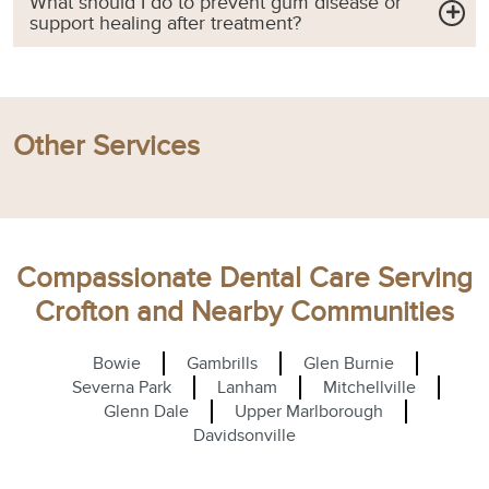
What should I do to prevent gum disease or
support healing after treatment?
Other Services
Compassionate Dental Care Serving
Crofton and Nearby Communities
Bowie
Gambrills
Glen Burnie
Severna Park
Lanham
Mitchellville
Glenn Dale
Upper Marlborough
Davidsonville