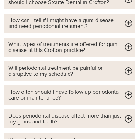
should I choose Stoute Dental in Crofton?
How can I tell if I might have a gum disease
and need periodontal treatment?
What types of treatments are offered for gum
disease at this Crofton practice?
Will periodontal treatment be painful or
disruptive to my schedule?
How often should I have follow-up periodontal
care or maintenance?
Does periodontal disease affect more than just
my gums and teeth?