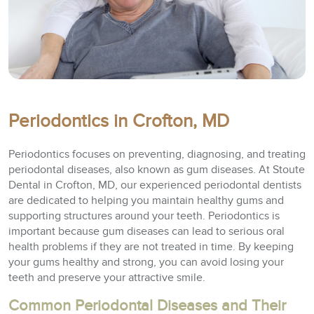
Periodontics in Crofton, MD
Periodontics focuses on preventing, diagnosing, and treating
periodontal diseases, also known as gum diseases. At Stoute
Dental in Crofton, MD, our experienced periodontal dentists
are dedicated to helping you maintain healthy gums and
supporting structures around your teeth. Periodontics is
important because gum diseases can lead to serious oral
health problems if they are not treated in time. By keeping
your gums healthy and strong, you can avoid losing your
teeth and preserve your attractive smile.
Common Periodontal Diseases and Their