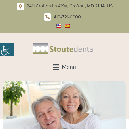
2411 Crofton Ln #19a, Crofton, MD 21114, US
410-721-0900
Menu