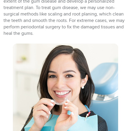
extent of the gum disease and develop a personalized
treatment plan. To treat gum disease, we may use non-
surgical methods like scaling and root planing, which clean
the teeth and smooth the roots. For extreme cases, we may
perform periodontal surgery to fix the damaged tissues and
heal the gums.