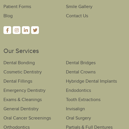
Patient Forms
Smile Gallery
Blog
Contact Us
Our Services
Dental Bonding
Dental Bridges
Cosmetic Dentistry
Dental Crowns
Dental Fillings
Hybridge Dental Implants
Emergency Dentistry
Endodontics
Exams & Cleanings
Tooth Extractions
General Dentistry
Invisalign
Oral Cancer Screenings
Oral Surgery
Orthodontics
Partials & Full Dentures