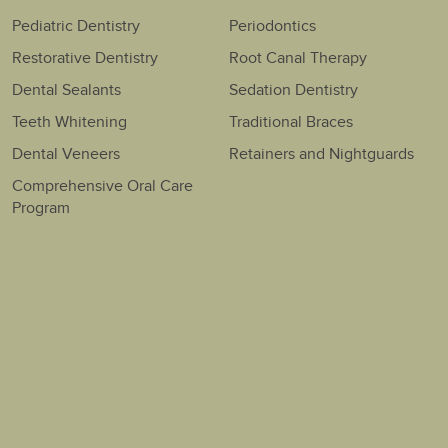
Pediatric Dentistry
Periodontics
Restorative Dentistry
Root Canal Therapy
Dental Sealants
Sedation Dentistry
Teeth Whitening
Traditional Braces
Dental Veneers
Retainers and Nightguards
Comprehensive Oral Care
Program