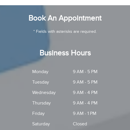
Book An Appointment
* Fields with asterisks are required.
Business Hours
Monday
9 AM - 5 PM
Tuesday
9 AM - 5 PM
Wednesday
9 AM - 4 PM
Thursday
9 AM - 4 PM
Friday
9 AM - 1 PM
Saturday
Closed