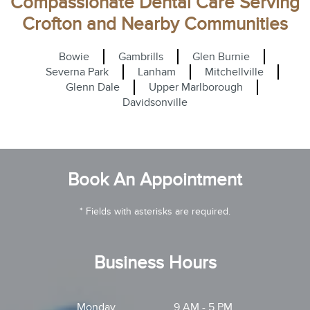
Compassionate Dental Care Serving
Crofton and Nearby Communities
Bowie
Gambrills
Glen Burnie
Severna Park
Lanham
Mitchellville
Glenn Dale
Upper Marlborough
Davidsonville
Book An Appointment
* Fields with asterisks are required.
Business Hours
Monday
9 AM - 5 PM