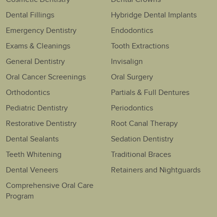
Dental Fillings
Hybridge Dental Implants
Emergency Dentistry
Endodontics
Exams & Cleanings
Tooth Extractions
General Dentistry
Invisalign
Oral Cancer Screenings
Oral Surgery
Orthodontics
Partials & Full Dentures
Pediatric Dentistry
Periodontics
Restorative Dentistry
Root Canal Therapy
Dental Sealants
Sedation Dentistry
Teeth Whitening
Traditional Braces
Dental Veneers
Retainers and Nightguards
Comprehensive Oral Care
Program