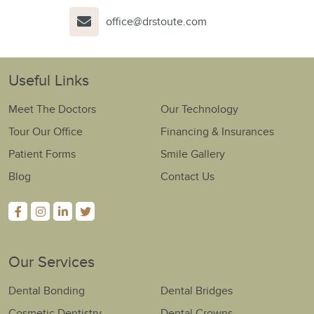
office@drstoute.com
Useful Links
Meet The Doctors
Our Technology
Tour Our Office
Financing & Insurances
Patient Forms
Smile Gallery
Blog
Contact Us
Our Services
Dental Bonding
Dental Bridges
Cosmetic Dentistry
Dental Crowns