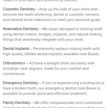
health of your teeth and preventing cavities.
Cosmetic Dentistry
– Amp up the look of your smile with
services like teeth whitening, dental or cosmetic veneers,
and tailored smile makeovers to meet your personal goals.
Restorative Dentistry
– We repair damaged or missing teeth
using dental crowns, bridges, implants, and natural-looking
fillings that seamlessly integrate with your smile.
Dental Implants
– Permanently replace missing teeth with
high-quality, lifelike dental implants available near Bowie.
Orthodontics
– Achieve a straight smile discreetly with
Invisalign clear aligners, made for your comfort and
convenience.
Emergency Dentistry
– If you’re experiencing a toothache or
have a broken tooth, our emergency dentist near Bowie is
available to provide quick and effective treatment.
Family Dentistry
– We offer compassionate and customized