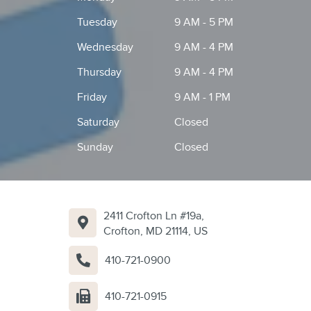
Tuesday
9 AM - 5 PM
Wednesday
9 AM - 4 PM
Thursday
9 AM - 4 PM
Friday
9 AM - 1 PM
Saturday
Closed
Sunday
Closed
2411 Crofton Ln #19a,
Crofton, MD 21114, US
410-721-0900
410-721-0915