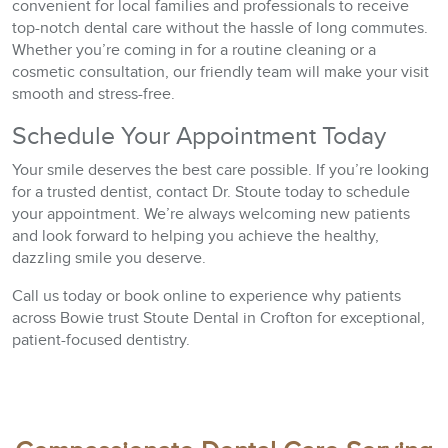
convenient for local families and professionals to receive
top-notch dental care without the hassle of long commutes.
Whether you’re coming in for a routine cleaning or a
cosmetic consultation, our friendly team will make your visit
smooth and stress-free.
Schedule Your Appointment Today
Your smile deserves the best care possible. If you’re looking
for a trusted dentist, contact Dr. Stoute today to schedule
your appointment. We’re always welcoming new patients
and look forward to helping you achieve the healthy,
dazzling smile you deserve.
Call us today or book online to experience why patients
across Bowie trust Stoute Dental in Crofton for exceptional,
patient-focused dentistry.