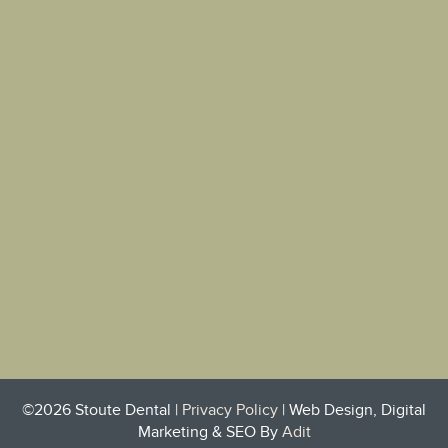
©2026 Stoute Dental |
Privacy Policy
| Web Design, Digital
Marketing & SEO By
Adit