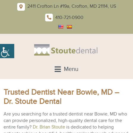
2411 Crofton Ln #19a, Crofton, MD 21114, US
410-721-0900
Menu
Trusted Dentist Near Bowie, MD –
Dr. Stoute Dental
Are you searching for a trusted dentist near Bowie, MD who
can provide personalized, high-quality dental care for the
entire family?
Dr. Brian Stoute
is dedicated to helping