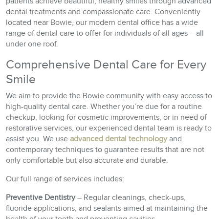
patients achieve beautiful, healthy smiles through advanced
dental treatments and compassionate care. Conveniently
located near Bowie, our modern dental office has a wide
range of dental care to offer for individuals of all ages —all
under one roof.
Comprehensive Dental Care for Every
Smile
We aim to provide the Bowie community with easy access to
high-quality dental care. Whether you’re due for a routine
checkup, looking for cosmetic improvements, or in need of
restorative services, our experienced dental team is ready to
assist you. We use
advanced dental technology
and
contemporary techniques to guarantee results that are not
only comfortable but also accurate and durable.
Our full range of services includes:
Preventive Dentistry
– Regular cleanings, check-ups,
fluoride applications, and sealants aimed at maintaining the