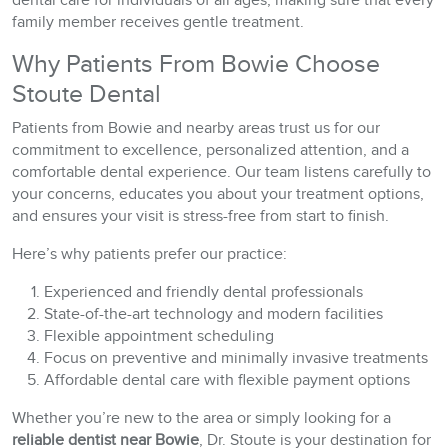
dental care for individuals of all ages, making sure that every
family member receives gentle treatment.
Why Patients From Bowie Choose
Stoute Dental
Patients from Bowie and nearby areas trust us for our
commitment to excellence, personalized attention, and a
comfortable dental experience. Our team listens carefully to
your concerns, educates you about your treatment options,
and ensures your visit is stress-free from start to finish.
Here’s why patients prefer our practice:
Experienced and friendly dental professionals
State-of-the-art technology and modern facilities
Flexible appointment scheduling
Focus on preventive and minimally invasive treatments
Affordable dental care with flexible payment options
Whether you’re new to the area or simply looking for a
reliable dentist near Bowie
, Dr. Stoute is your destination for