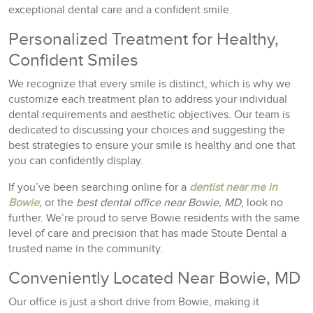
exceptional dental care and a confident smile.
Personalized Treatment for Healthy,
Confident Smiles
We recognize that every smile is distinct, which is why we
customize each treatment plan to address your individual
dental requirements and aesthetic objectives. Our team is
dedicated to discussing your choices and suggesting the
best strategies to ensure your smile is healthy and one that
you can confidently display.
If you’ve been searching online for a
dentist near me in
Bowie
,
or the
best dental office near Bowie, MD
, look no
further. We’re proud to serve Bowie residents with the same
level of care and precision that has made Stoute Dental a
trusted name in the community.
Conveniently Located Near Bowie, MD
Our office is just a short drive from Bowie, making it