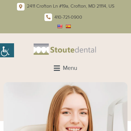
2411 Crofton Ln #19a, Crofton, MD 21114, US
410-721-0900
Menu