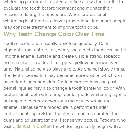
whitening performed in a dental office allows the dentist to
evaluate the teeth before treatment and monitor their
response during the procedure. When professional
whitening is offered at a lower promotional fee, more people
may consider treatment to improve tooth color.
Why Teeth Change Color Over Time
Tooth discoloration usually develops gradually. Dark
pigments from coffee, tea, wine, and certain foods can settle
into the enamel surface and create visible stains. Tobacco
use can also cause teeth to appear yellow or brown over
time. Natural aging also plays a role. As enamel slowly thins,
the dentin beneath it may become more visible, which can
make teeth appear darker. Certain medications and past
dental injuries may also change a tooth’s internal color. With
professional teeth whitening, dental-grade whitening agents
are applied to break down stain molecules within the
enamel. Because the procedure is performed under
professional supervision, the dental team can protect the
gums and adjust treatment if sensitivity occurs. Patients who
visit a
dentist in Crofton
for whitening usually begin with a