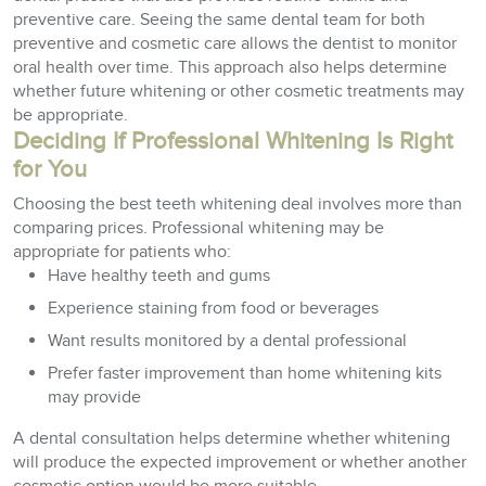
preventive care. Seeing the same dental team for both
preventive and cosmetic care allows the dentist to monitor
oral health over time. This approach also helps determine
whether future whitening or other cosmetic treatments may
be appropriate.
Deciding If Professional Whitening Is Right
for You
Choosing the best teeth whitening deal involves more than
comparing prices. Professional whitening may be
appropriate for patients who:
Have healthy teeth and gums
Experience staining from food or beverages
Want results monitored by a dental professional
Prefer faster improvement than home whitening kits
may provide
A dental consultation helps determine whether whitening
will produce the expected improvement or whether another