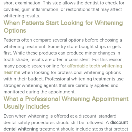
short examination. This step allows the dentist to check for
cavities, gum inflammation, or restorations that may affect
whitening results.
When Patients Start Looking for Whitening
Options
Patients often compare several options before choosing a
whitening treatment. Some try store-bought strips or gels
first. While these products can produce minor changes in
tooth shade, results are often inconsistent. For this reason,
many people search online for
affordable teeth whitening
near me
when looking for professional whitening options
within their budget. Professional whitening treatments use
stronger whitening agents that are carefully applied and
monitored during the appointment.
What a Professional Whitening Appointment
Usually Includes
Even when whitening is offered at a discount, standard
dental safety procedures should still be followed. A
discount
dental whitening
treatment should include steps that protect