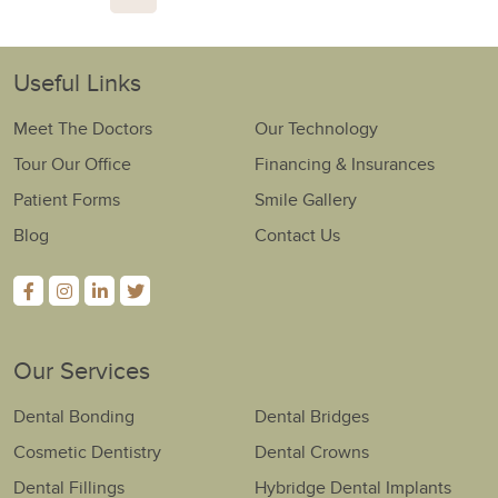
Useful Links
Meet The Doctors
Our Technology
Tour Our Office
Financing & Insurances
Patient Forms
Smile Gallery
Blog
Contact Us
Our Services
Dental Bonding
Dental Bridges
Cosmetic Dentistry
Dental Crowns
Dental Fillings
Hybridge Dental Implants