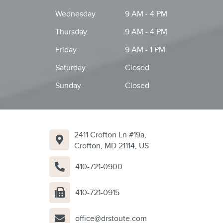
Wednesday
9 AM - 4 PM
Thursday
9 AM - 4 PM
Friday
9 AM - 1 PM
Saturday
Closed
Sunday
Closed
2411 Crofton Ln #19a,
Crofton, MD 21114, US
410-721-0900
410-721-0915
office@drstoute.com