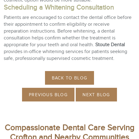
cosmetic option would be more suitable.
Scheduling a Whitening Consultation
Patients are encouraged to contact the dental office before
their appointment to confirm eligibility or receive
preparation instructions. Before whitening, a dental
consultation helps confirm whether the treatment is
appropriate for your teeth and oral health.
Stoute Dental
provides in-office whitening services for patients seeking
safe, professionally supervised cosmetic treatment.
BACK TO BLOG
PREVIOUS BLOG
NEXT BLOG
Compassionate Dental Care Serving
Crofton and Nearby Communities