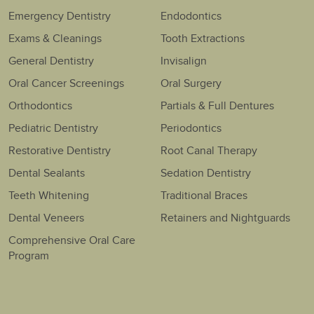
Emergency Dentistry
Endodontics
Exams & Cleanings
Tooth Extractions
General Dentistry
Invisalign
Oral Cancer Screenings
Oral Surgery
Orthodontics
Partials & Full Dentures
Pediatric Dentistry
Periodontics
Restorative Dentistry
Root Canal Therapy
Dental Sealants
Sedation Dentistry
Teeth Whitening
Traditional Braces
Dental Veneers
Retainers and Nightguards
Comprehensive Oral Care
Program