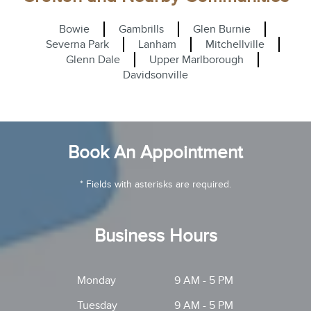
Bowie
Gambrills
Glen Burnie
Severna Park
Lanham
Mitchellville
Glenn Dale
Upper Marlborough
Davidsonville
Book An Appointment
* Fields with asterisks are required.
Business Hours
Monday
9 AM - 5 PM
Tuesday
9 AM - 5 PM