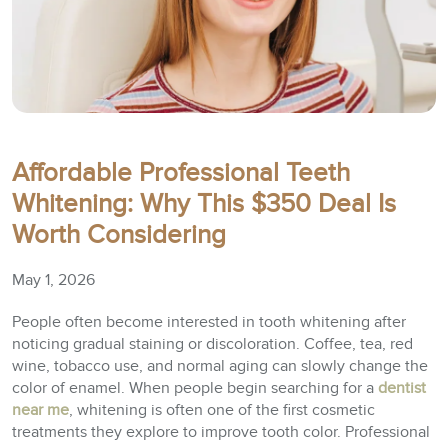
Affordable Professional Teeth
Whitening: Why This $350 Deal Is
Worth Considering
May 1, 2026
People often become interested in tooth whitening after
noticing gradual staining or discoloration. Coffee, tea, red
wine, tobacco use, and normal aging can slowly change the
color of enamel. When people begin searching for a
dentist
near me
, whitening is often one of the first cosmetic
treatments they explore to improve tooth color. Professional