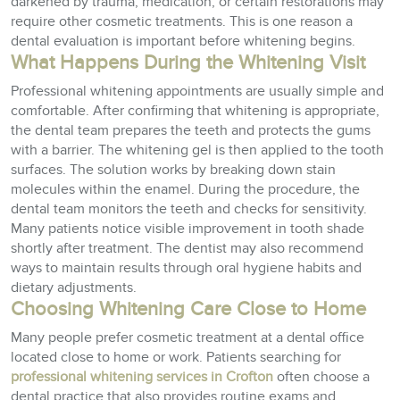
darkened by trauma, medication, or certain restorations may
require other cosmetic treatments. This is one reason a
dental evaluation is important before whitening begins.
What Happens During the Whitening Visit
Professional whitening appointments are usually simple and
comfortable. After confirming that whitening is appropriate,
the dental team prepares the teeth and protects the gums
with a barrier. The whitening gel is then applied to the tooth
surfaces. The solution works by breaking down stain
molecules within the enamel. During the procedure, the
dental team monitors the teeth and checks for sensitivity.
Many patients notice visible improvement in tooth shade
shortly after treatment. The dentist may also recommend
ways to maintain results through oral hygiene habits and
dietary adjustments.
Choosing Whitening Care Close to Home
Many people prefer cosmetic treatment at a dental office
located close to home or work. Patients searching for
professional whitening services in Crofton
often choose a
dental practice that also provides routine exams and