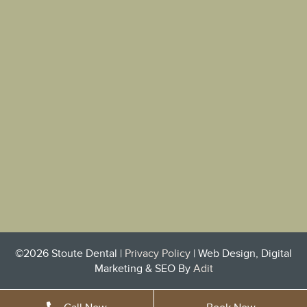
©2026 Stoute Dental |
Privacy Policy
| Web Design, Digital
Marketing & SEO By
Adit