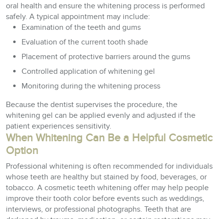
oral health and ensure the whitening process is performed
safely. A typical appointment may include:
Examination of the teeth and gums
Evaluation of the current tooth shade
Placement of protective barriers around the gums
Controlled application of whitening gel
Monitoring during the whitening process
Because the dentist supervises the procedure, the
whitening gel can be applied evenly and adjusted if the
patient experiences sensitivity.
When Whitening Can Be a Helpful Cosmetic
Option
Professional whitening is often recommended for individuals
whose teeth are healthy but stained by food, beverages, or
tobacco. A cosmetic teeth whitening offer may help people
improve their tooth color before events such as weddings,
interviews, or professional photographs. Teeth that are